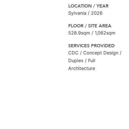
LOCATION / YEAR
Sylvania / 2026
FLOOR / SITE AREA
528.9sqm / 1,062sqm
SERVICES PROVIDED
CDC / Concept Design /
Duplex / Full
Architecture