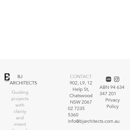
BJ
CONTACT
ARCHITECTS
902, L9, 12
ABN 94 634
Help St,
Guiding
347 201
Chatswood
projects
Privacy
NSW 2067
with
Policy
02 7235
clarity
5360
and
info@bjarchitects.com.au
intent