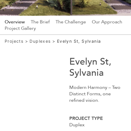
Overview
The Brief
The Challenge
Our Approach
Project Gallery
Projects
>
Duplexes
>
Evelyn St, Sylvania
Evelyn St,
Sylvania
Modern Harmony – Two
Distinct Forms, one
refined vision.
PROJECT TYPE
Duplex