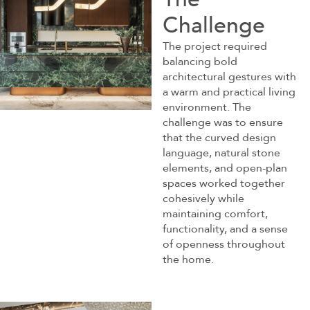
Challenge
The project required
balancing bold
architectural gestures with
a warm and practical living
environment. The
challenge was to ensure
that the curved design
language, natural stone
elements, and open-plan
spaces worked together
cohesively while
maintaining comfort,
functionality, and a sense
of openness throughout
the home.