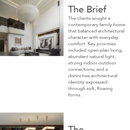
The Brief
The clients sought a
contemporary family home
that balanced architectural
character with everyday
comfort. Key priorities
included open-plan living,
abundant natural light,
strong indoor-outdoor
connections, and a
distinctive architectural
identity expressed
through soft, flowing
forms.
The