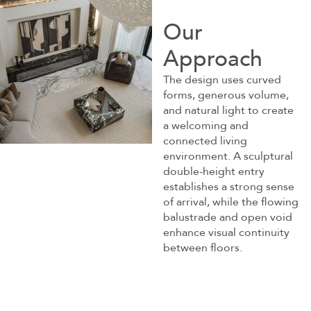
Our
Approach
The design uses curved
forms, generous volume,
and natural light to create
a welcoming and
connected living
environment. A sculptural
double-height entry
establishes a strong sense
of arrival, while the flowing
balustrade and open void
enhance visual continuity
between floors.