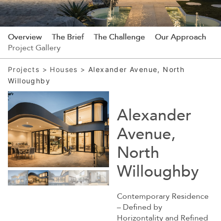
Overview
The Brief
The Challenge
Our Approach
Project Gallery
Projects
>
Houses
>
Alexander Avenue, North
Willoughby
Alexander
Avenue,
North
Willoughby
Contemporary Residence
– Defined by
Horizontality and Refined