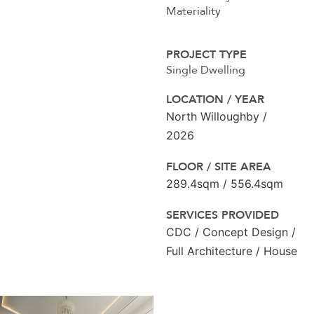
Materiality
PROJECT TYPE
Single Dwelling
LOCATION / YEAR
North Willoughby /
2026
FLOOR / SITE AREA
289.4sqm / 556.4sqm
SERVICES PROVIDED
CDC / Concept Design /
Full Architecture / House