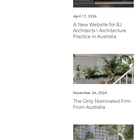
April 17, 2026
A New Website for BJ
Architects | Architecture
Practice in Australia
November 26, 2024
The Only Nominated Firm
From Australia