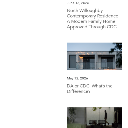
June 16, 2026
North Willoughby
Contemporary Residence |
A Modern Family Home
Approved Through CDC
May 12, 2026
DA or CDC: What’s the
Difference?