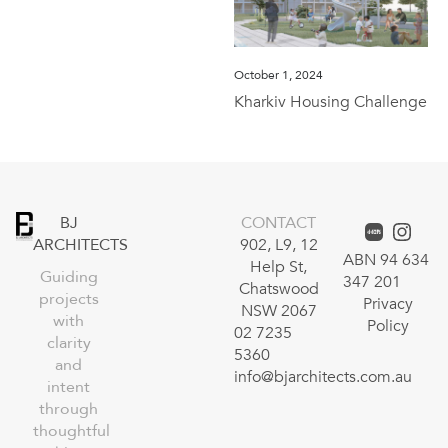
October 1, 2024
Kharkiv Housing Challenge
BJ
CONTACT
ARCHITECTS
902, L9, 12
ABN 94 634
Help St,
Guiding
347 201
Chatswood
projects
Privacy
NSW 2067
with
Policy
02 7235
clarity
5360
and
info@bjarchitects.com.au
intent
through
thoughtful