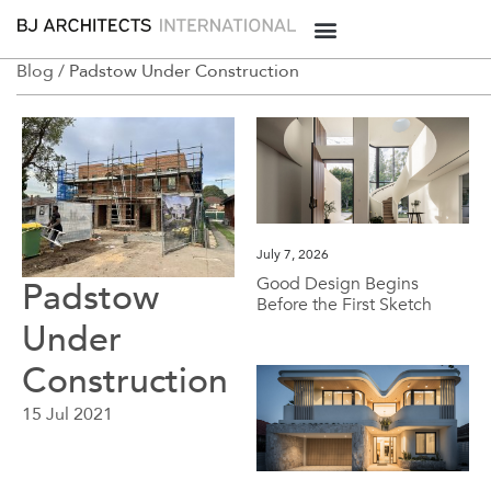
Blog /
Padstow Under Construction
July 7, 2026
Good Design Begins
Padstow
Before the First Sketch
Under
Construction
15 Jul 2021